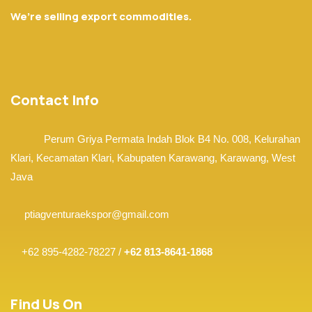
We’re selling export commodities.
Contact Info
Perum Griya Permata Indah Blok B4 No. 008, Kelurahan
Klari, Kecamatan Klari,
Kabupaten Karawang, Karawang,
West
Java
ptiagventuraekspor@gmail.com
+62 895-4282-78227 /
+62 813-8641-1868
Find Us On