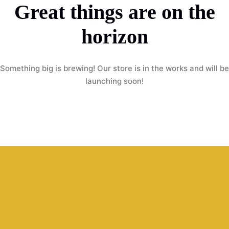
Great things are on the
horizon
Something big is brewing! Our store is in the works and will be
launching soon!