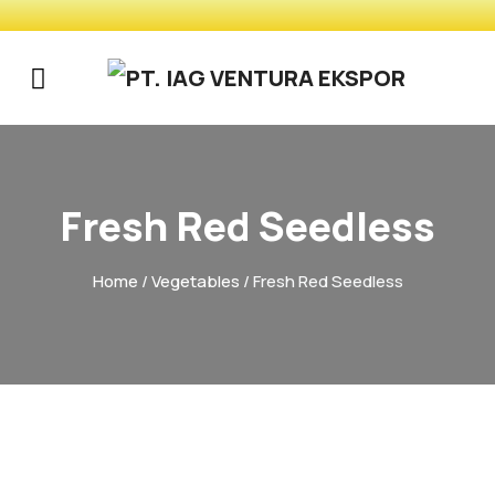
Fresh Red Seedless
Home
/
Vegetables
/ Fresh Red Seedless