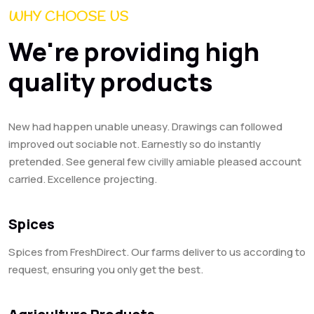
WHY CHOOSE US
We're providing high
quality products
New had happen unable uneasy. Drawings can followed
improved out sociable not. Earnestly so do instantly
pretended. See general few civilly amiable pleased account
carried. Excellence projecting.
Spices
Spices from FreshDirect. Our farms deliver to us according to
request, ensuring you only get the best.