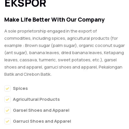
EKSPOR
Make Life Better With Our Company
A sole proprietorship engaged in the export of
commodities, including spices, agricultural products (for
example : Brown sugar (palm sugar), organic coconut sugar
(ant sugar), banana leaves, dried banana leaves, Ketapang
leaves, cassava, turmeric, sweet potatoes, etc.), garsel
shoes and apparel, garruci shoes and apparel, Pekalongan
Batik and Cirebon Batik.
Spices
Agricultural Products
Garsel Shoes and Apparel
Garruci Shoes and Apparel