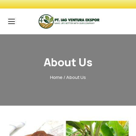
About Us
Home
/ About Us