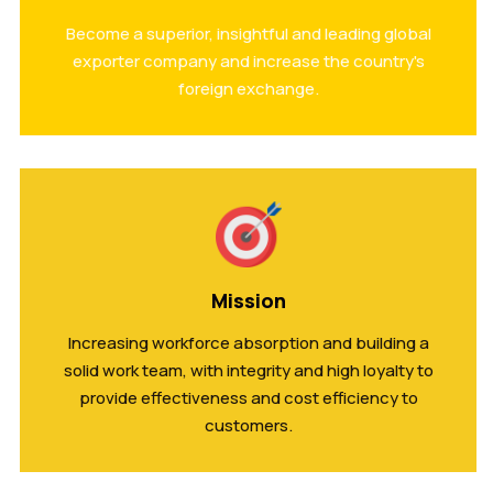
Become a superior, insightful and leading global
exporter company and increase the country's
foreign exchange.
Mission
Increasing workforce absorption and building a
solid work team, with integrity and high loyalty to
provide effectiveness and cost efficiency to
customers.