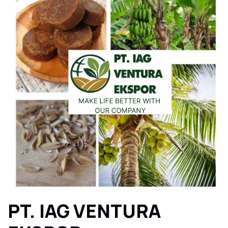
PT. IAG VENTURA