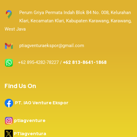
Perum Griya Permata Indah Blok B4 No. 008, Kelurahan
Klari, Kecamatan Klari,
Kabupaten Karawang, Karawang,
West Java
ptiagventuraekspor@gmail.com
+62 895-4282-78227 /
+62 813-8641-1868
Find Us On
PT. IAG Venture Ekspor
ptiagventure
PTiagventura