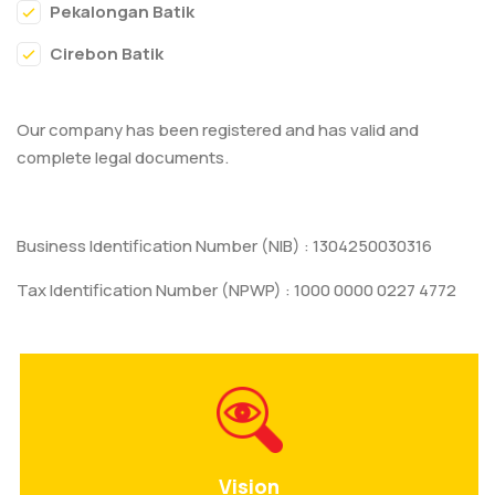
Pekalongan Batik
Cirebon Batik
Our company has been registered and has valid and
complete legal documents.
Business Identification Number (NIB) : 1304250030316
Tax Identification Number (NPWP) : 1000 0000 0227 4772
Vision