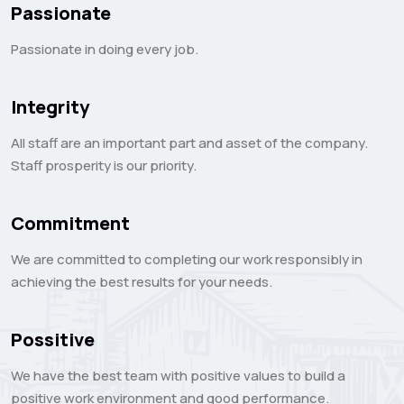
Passionate
Passionate in doing every job.
Integrity
All staff are an important part and asset of the company.
Staff prosperity is our priority.
Commitment
We are committed to completing our work responsibly in
achieving the best results for your needs.
Possitive
We have the best team with positive values ​​to build a
positive work environment and good performance.