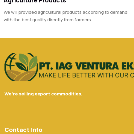
Agriculture Products
We will provided agricultural products according to demand
with the best quality directly from farmers.
We’re selling export commodities.
Contact Info