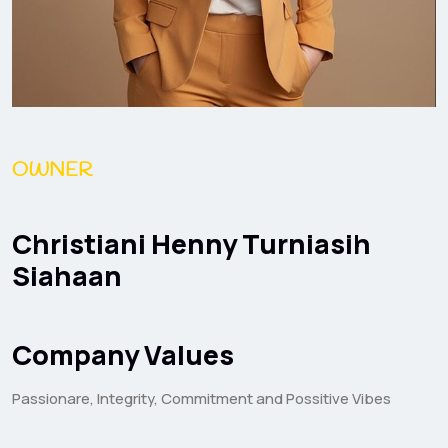
OWNER
Christiani Henny Turniasih
Siahaan
Company Values
Passionare, Integrity, Commitment and Possitive Vibes