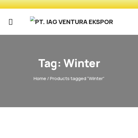
Tag:
Winter
Home
/ Products tagged “Winter”