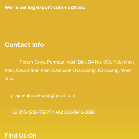
We’re selling export commodities.
Contact Info
Perum Griya Permata Indah Blok B4 No. 008, Kelurahan
Klari, Kecamatan Klari,
Kabupaten Karawang, Karawang,
West
Java
ptiagventuraekspor@gmail.com
+62 895-4282-78227 /
+62 813-8641-1868
Find Us On