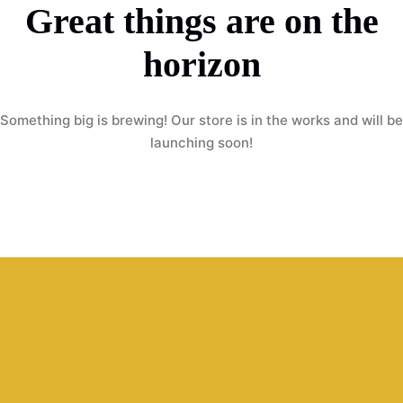
Great things are on the
horizon
Something big is brewing! Our store is in the works and will be
launching soon!