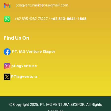
ptiagventuraekspor@gmail.com
+62 895-4282-78227 /
+62 813-8641-1868
Find Us On
PT. IAG Venture Ekspor
ptiagventure
PTiagventura
© Copyright 2025. PT. IAG VENTURA EKSPOR. All Rights