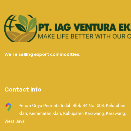
We’re selling export commodities.
Contact Info
Perum Griya Permata Indah Blok B4 No. 008, Kelurahan
Klari, Kecamatan Klari,
Kabupaten Karawang, Karawang,
West Java